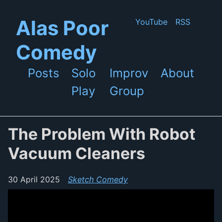
Skip to main content
Alas Poor
YouTube
RSS
Comedy
Posts
Solo
Improv
About
Top level navigation menu
Play
Group
The Problem With Robot
Vacuum Cleaners
30 April 2025
Sketch Comedy