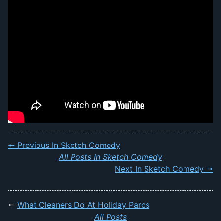
🠔 Previous In Sketch Comedy
All Posts In Sketch Comedy
Next In Sketch Comedy 🠖
🠔
What Cleaners Do At Holiday Parcs
All Posts